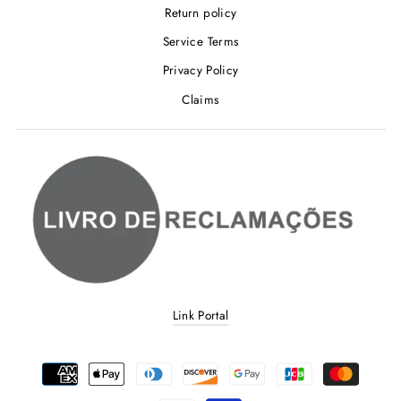
Return policy
Service Terms
Privacy Policy
Claims
Link Portal