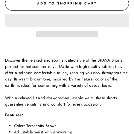
ADD TO SHOPPING CART
Discover the relaxed and sophisticated style of the BRAVA Shorts,
perfect for hot summer days. Made with high-quality fabric, they
offer a soft and comfortable touch, keeping you cool throughout the
day. Its warm brown tone, inspired by the natural colors of the
earth, is ideal for combining with a variety of casual looks.
With a relaxed fit and drawcord-adjustable waist, these shorts
guarantee versatility and comfort for every occasion.
Features:
Color: Terracotta Brown
Adjustable waist with drawstring