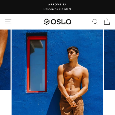
To
APROVEITA
view
Descontos até 50 %
SITE NAVIGATION
SEARC
C