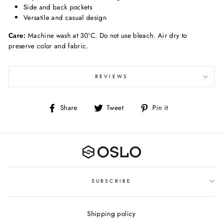
Side and back pockets
Versatile and casual design
Care:
Machine wash at 30°C. Do not use bleach. Air dry to
preserve color and fabric.
REVIEWS
Share
Tweet
Pin
Share
Tweet
Pin it
on
on
on
Facebook
Twitter
Pinterest
SUBSCRIBE
Shipping policy