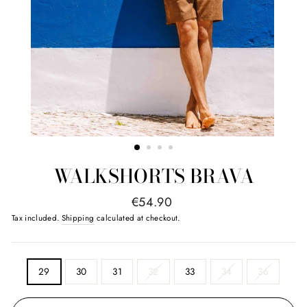
WALKSHORTS BRAVA
regular
€54.90
price
Tax included.
Shipping
calculated at checkout.
SIZE
29
30
31
32
33
34
36