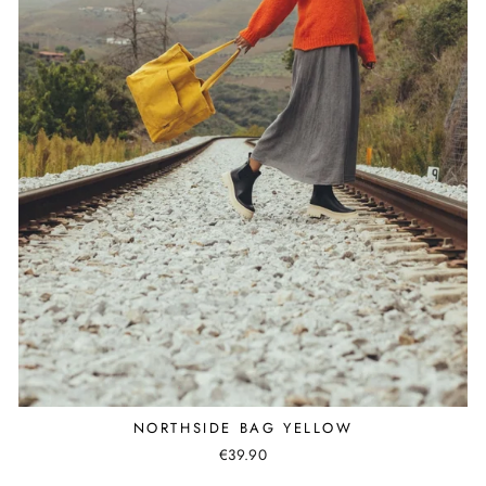
NORTHSIDE BAG YELLOW
€39.90