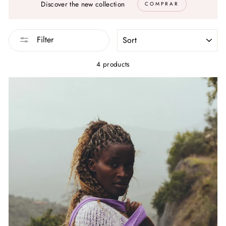
Discover the new collection
COMPRAR
SORT
Filter
4 products