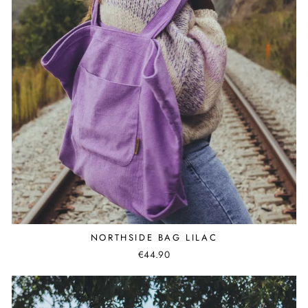
NORTHSIDE BAG LILAC
€44.90