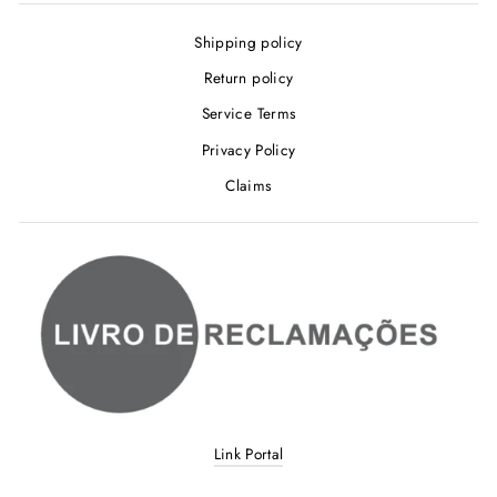
Shipping policy
Return policy
Service Terms
Privacy Policy
Claims
Link Portal