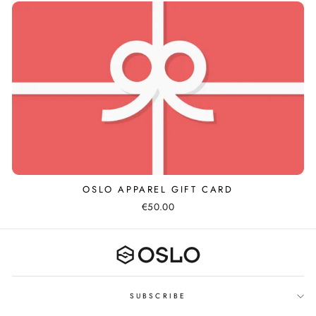
OSLO APPAREL GIFT CARD
€50.00
SUBSCRIBE