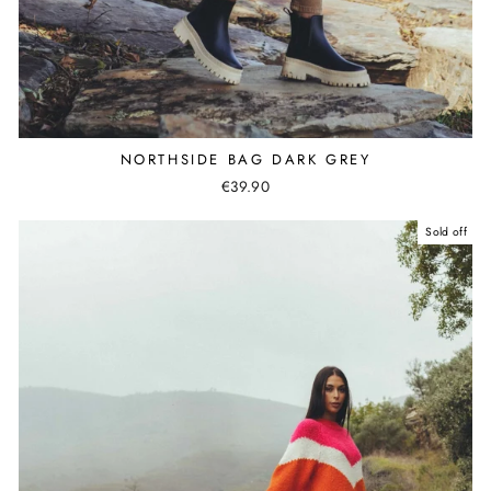
NORTHSIDE BAG DARK GREY
€39.90
Sold off