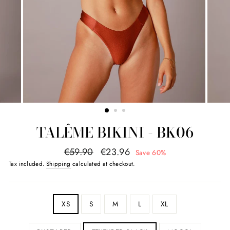
TALÊME BIKINI - BK06
regular
promotional
€59.90
€23.96
Save 60%
price
value
Tax included.
Shipping
calculated at checkout.
SIZE
XS
S
M
L
XL
COLOR