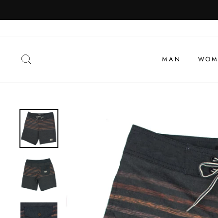
To
view
SEARCH
MAN
WOM