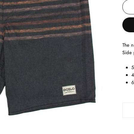
The n
Side 
5
4
6