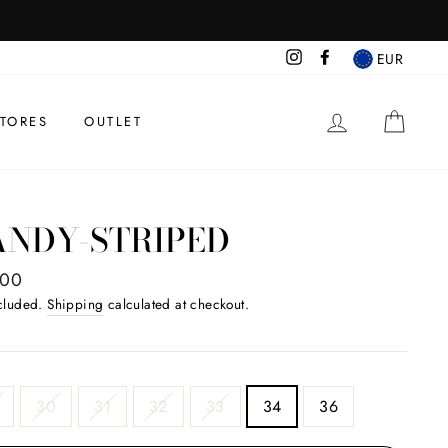
Instagram
Facebook
EUR
BEGIN SESS
CAR
TORES
OUTLET
ANDY-STRIPED
ar
.00
ncluded.
Shipping
calculated at checkout.
30
31
32
33
34
36