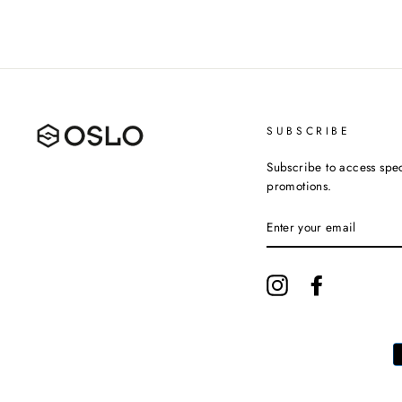
SUBSCRIBE
Subscribe to access spec
promotions.
ENTER
YOUR
EMAIL
Instagram
Facebook