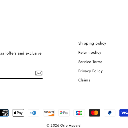
Shipping policy
Return policy
ial offers and exclusive
Service Terms
Privacy Policy
Claims
© 2026 Oslo Apparel