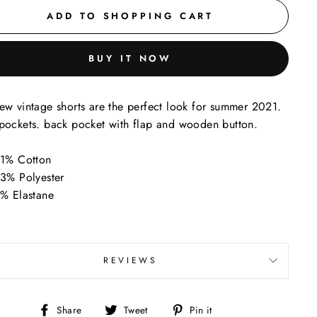
ADD TO SHOPPING CART
BUY IT NOW
ew vintage shorts are the perfect look for summer 2021.
pockets. back pocket with flap and wooden button.
1% Cotton
3% Polyester
% Elastane
REVIEWS
Share
Tweet
Pin
Share
Tweet
Pin it