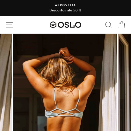
To
APROVEITA
view
Descontos até 50 %
SITE NAVIGATION
SEARC
C