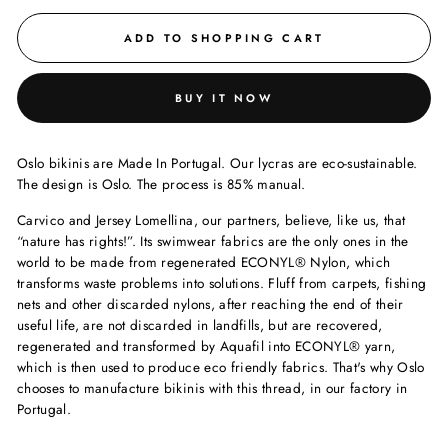
ADD TO SHOPPING CART
BUY IT NOW
Oslo bikinis are Made In Portugal. Our lycras are eco-sustainable.
The design is Oslo. The process is 85% manual.
Carvico and Jersey Lomellina, our partners, believe, like us, that
“nature has rights!”. Its swimwear fabrics are the only ones in the
world to be made from regenerated ECONYL®️ Nylon, which
transforms waste problems into solutions. Fluff from carpets, fishing
nets and other discarded nylons, after reaching the end of their
useful life, are not discarded in landfills, but are recovered,
regenerated and transformed by Aquafil into ECONYL®️ yarn,
which is then used to produce eco friendly fabrics. That's why Oslo
chooses to manufacture bikinis with this thread, in our factory in
Portugal.