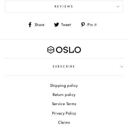
REVIEWS
Share
Tweet
Pin
Share
Tweet
Pin it
on
on
on
Facebook
Twitter
Pinterest
SUBSCRIBE
Shipping policy
Return policy
Service Terms
Privacy Policy
Claims