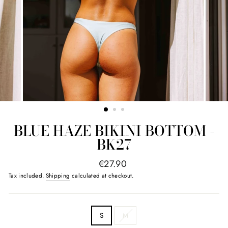
BLUE HAZE BIKINI BOTTOM -
BK27
regular
€27.90
price
Tax included.
Shipping
calculated at checkout.
SIZE
S
M