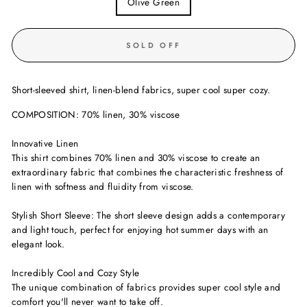
Olive Green
SOLD OFF
Short-sleeved shirt, linen-blend fabrics, super cool super cozy.
COMPOSITION: 70% linen, 30% viscose
Innovative Linen
This shirt combines 70% linen and 30% viscose to create an
extraordinary fabric that combines the characteristic freshness of
linen with softness and fluidity from viscose.
Stylish Short Sleeve: The short sleeve design adds a contemporary
and light touch, perfect for enjoying hot summer days with an
elegant look.
Incredibly Cool and Cozy Style
The unique combination of fabrics provides super cool style and
comfort you'll never want to take off.