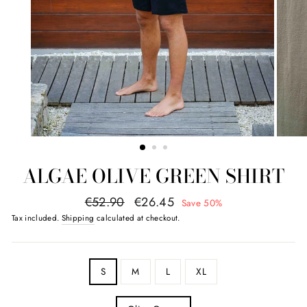
ALGAE OLIVE GREEN SHIRT
regular
promotional
€52.90
€26.45
Save 50%
price
value
Tax included.
Shipping
calculated at checkout.
SIZE
S
M
L
XL
COLOR