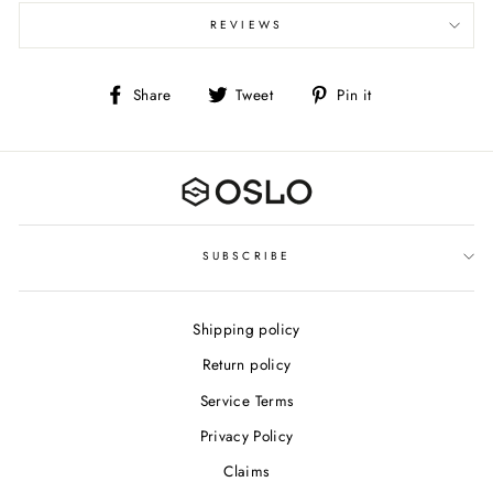
REVIEWS
Share
Tweet
Pin
Share
Tweet
Pin it
on
on
on
Facebook
Twitter
Pinterest
SUBSCRIBE
Shipping policy
Return policy
Service Terms
Privacy Policy
Claims