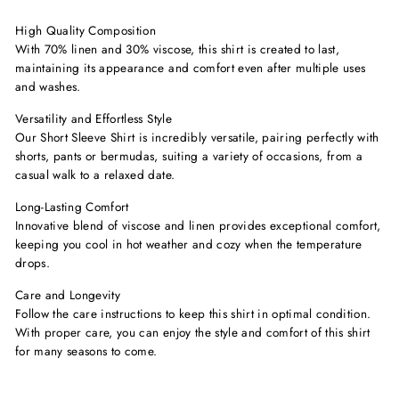
High Quality Composition
With 70% linen and 30% viscose, this shirt is created to last,
maintaining its appearance and comfort even after multiple uses
and washes.
Versatility and Effortless Style
Our Short Sleeve Shirt is incredibly versatile, pairing perfectly with
shorts, pants or bermudas, suiting a variety of occasions, from a
casual walk to a relaxed date.
Long-Lasting Comfort
Innovative blend of viscose and linen provides exceptional comfort,
keeping you cool in hot weather and cozy when the temperature
drops.
Care and Longevity
Follow the care instructions to keep this shirt in optimal condition.
With proper care, you can enjoy the style and comfort of this shirt
for many seasons to come.