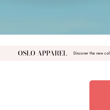
OSLO APPAREL
Discover the new col