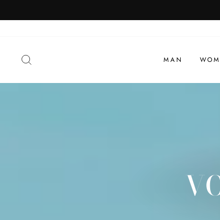
To
view
SEARCH
MAN
WOM
VO