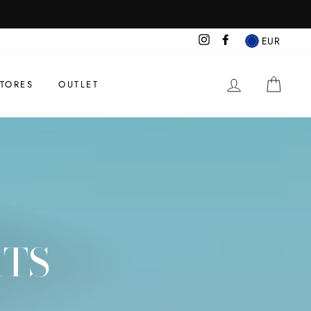
Instagram
Facebook
EUR
BEGIN SESS
CAR
TORES
OUTLET
RTS