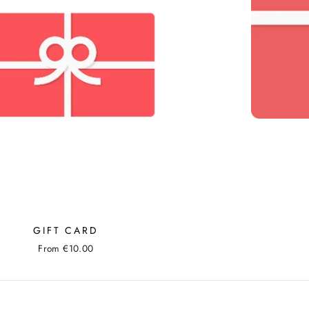
GIFT CARD
From €10.00