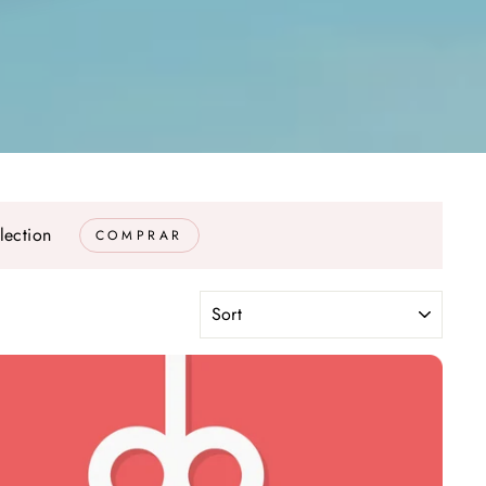
lection
COMPRAR
SORT