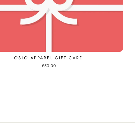
OSLO APPAREL GIFT CARD
€50.00