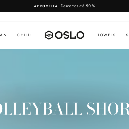
Descontos até 50 %
APROVEITA
AN
CHILD
TOWELS
S
LLEYBALL SHO