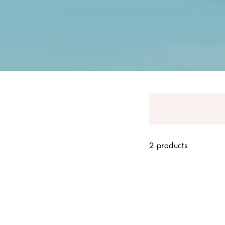
2 products